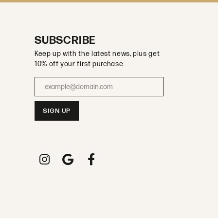
SUBSCRIBE
Keep up with the latest news, plus get
10% off your first purchase.
Enter your email address