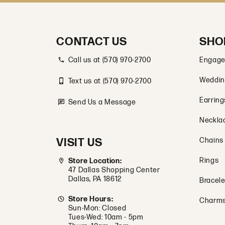
CONTACT US
SHO
Call us at (570) 970-2700
Engage
Weddin
Text us at (570) 970-2700
Earring
Send Us a Message
Neckla
VISIT US
Chains
Rings
Store Location:
47 Dallas Shopping Center
Dallas, PA 18612
Bracele
Store Hours:
Charm
Sun-Mon: Closed
Tues-Wed: 10am - 5pm