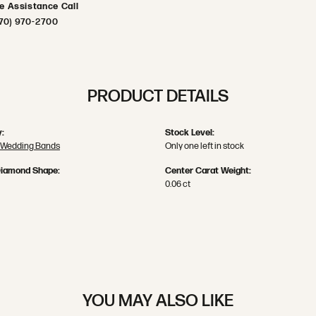
ve Assistance Call
70) 970-2700
PRODUCT DETAILS
:
Stock Level:
 Wedding Bands
Only one left in stock
Diamond Shape:
Center Carat Weight:
0.06 ct
YOU MAY ALSO LIKE