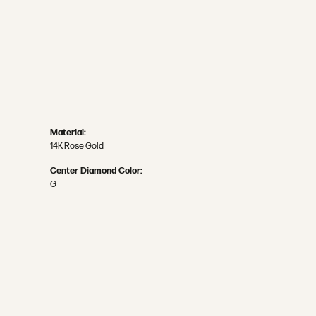
Material:
14K Rose Gold
Center Diamond Color:
G