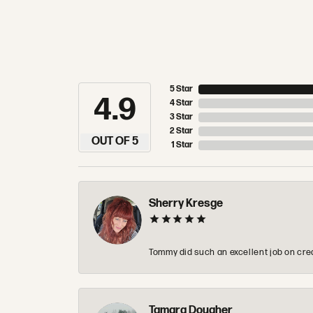
5 Star
4.9
4 Star
3 Star
2 Star
OUT OF 5
1 Star
Sherry Kresge
Tommy did such an excellent job on crea
Tamara Dougher