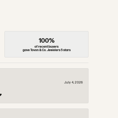
100%
of recent buyers
gave Tovon & Co. Jewelers 5 stars
July 4, 2026
❤️