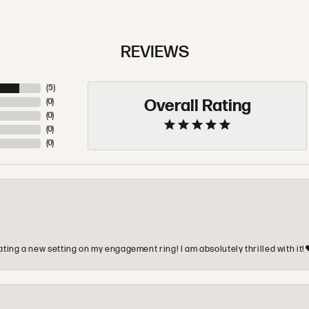
REVIEWS
(
5
)
Overall Rating
(
0
)
(
0
)
(
0
)
(
0
)
ting a new setting on my engagement ring! I am absolutely thrilled with it!