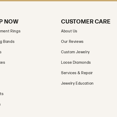
P NOW
CUSTOMER CARE
ment Rings
About Us
g Bands
Our Reviews
s
Custom Jewelry
ces
Loose Diamonds
Services & Repair
Jewelry Education
ts
s