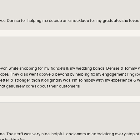
you Denise for helping me decide on a necklace for my graduate, she loves 
ovon while shopping for my fiancé’s & my wedding bands. Denise & Tommy we
oyable. They also went above & beyond by helping fix my engagement ring (b
e better & stronger than it originally was. I’m so happy with my experience
that genuinely cares about their customers!
e. The staff was very nice, helpful, and communicated along every step of