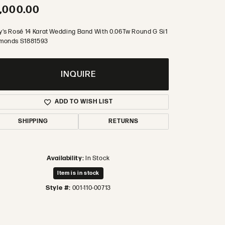
,000.00
y's Rosé 14 Karat Wedding Band With 0.06Tw Round G Si1
monds S1881593
INQUIRE
ADD TO WISH LIST
SHIPPING
RETURNS
Availability:
In Stock
Item is in stock
Style #:
001-110-00713
Click to zoom