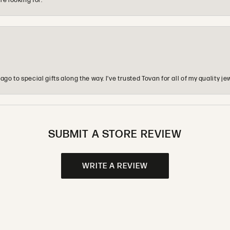
re looking for.
o to special gifts along the way. I’ve trusted Tovan for all of my quality
SUBMIT A STORE REVIEW
WRITE A REVIEW