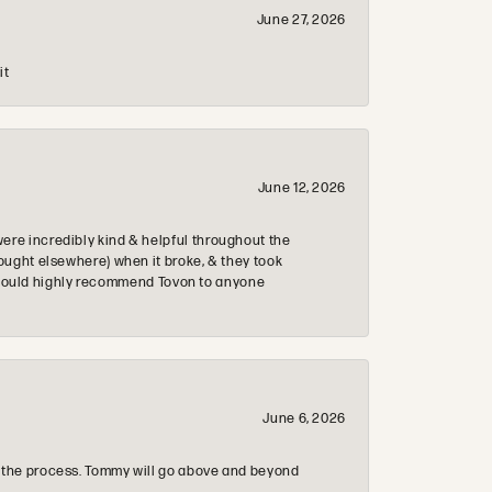
June 27, 2026
it
June 12, 2026
re incredibly kind & helpful throughout the
ought elsewhere) when it broke, & they took
 & would highly recommend Tovon to anyone
June 6, 2026
 the process. Tommy will go above and beyond