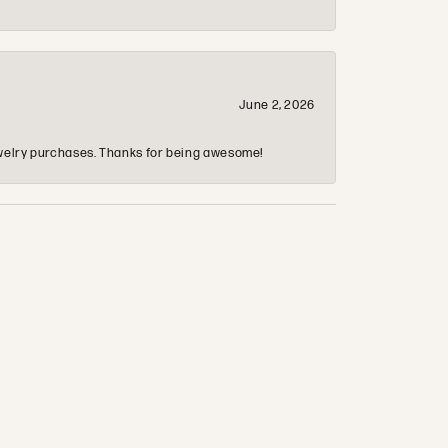
June 2, 2026
 jewelry purchases. Thanks for being awesome!