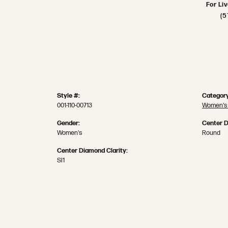
For Li
(5
Style #:
Category
001-110-00713
Women's
Gender:
Center 
Women's
Round
Center Diamond Clarity:
SI1