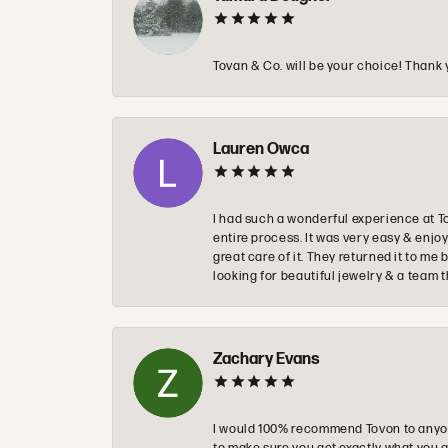
Tovan & Co. will be your choice! Thank 
Lauren Owca
I had such a wonderful experience at T
entire process. It was very easy & enj
great care of it. They returned it to m
looking for beautiful jewelry & a team 
Zachary Evans
I would 100% recommend Tovon to anyon