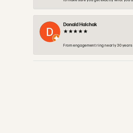
to make sure you get exactly what you a
Donald Halchak
From engagement ring nearly 30 years ag