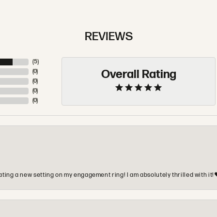
REVIEWS
(
5
)
Overall Rating
(
0
)
(
0
)
(
0
)
(
0
)
ting a new setting on my engagement ring! I am absolutely thrilled with it!