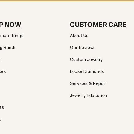
P NOW
CUSTOMER CARE
ment Rings
About Us
g Bands
Our Reviews
s
Custom Jewelry
ces
Loose Diamonds
Services & Repair
Jewelry Education
ts
s