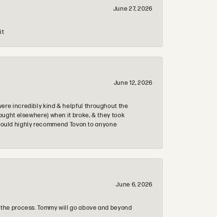
June 27, 2026
it
June 12, 2026
re incredibly kind & helpful throughout the
ought elsewhere) when it broke, & they took
 & would highly recommend Tovon to anyone
June 6, 2026
 the process. Tommy will go above and beyond