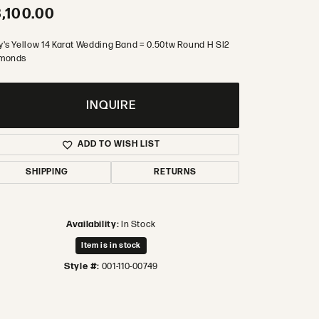
,100.00
y's Yellow 14 Karat Wedding Band = 0.50tw Round H SI2
monds
INQUIRE
ADD TO WISH LIST
SHIPPING
RETURNS
Availability:
In Stock
Item is in stock
Style #:
001-110-00749
Click to zoom