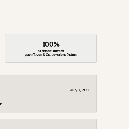
100%
of recent buyers
gave Tovon & Co. Jewelers 5 stars
July 4, 2026
❤️