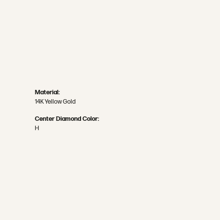
Material:
14K Yellow Gold
Center Diamond Color:
H