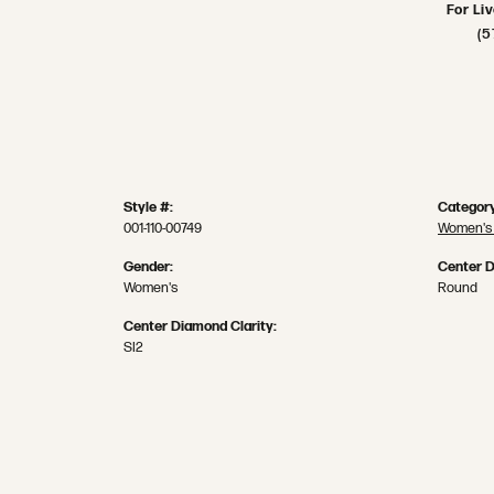
For Li
(5
Style #:
Category
001-110-00749
Women's
Gender:
Center 
Women's
Round
Center Diamond Clarity:
SI2