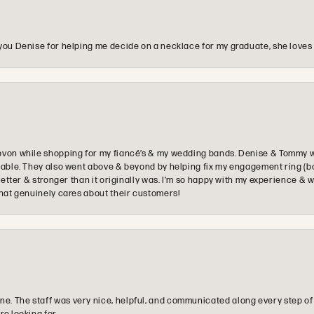
you Denise for helping me decide on a necklace for my graduate, she loves 
ovon while shopping for my fiancé’s & my wedding bands. Denise & Tommy we
oyable. They also went above & beyond by helping fix my engagement ring (b
e better & stronger than it originally was. I’m so happy with my experience
that genuinely cares about their customers!
e. The staff was very nice, helpful, and communicated along every step of