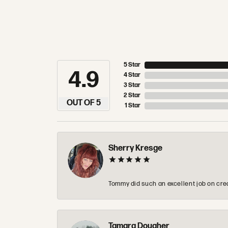
5 Star
4.9
4 Star
3 Star
2 Star
OUT OF 5
1 Star
Sherry Kresge
Tommy did such an excellent job on crea
Tamara Dougher