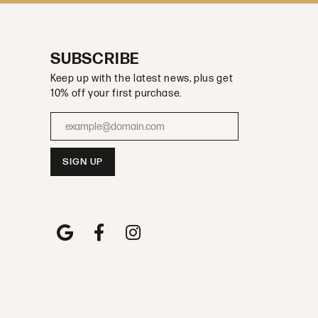
SUBSCRIBE
Keep up with the latest news, plus get
10% off your first purchase.
Enter your email address