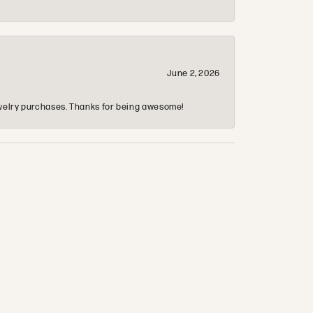
June 2, 2026
 jewelry purchases. Thanks for being awesome!