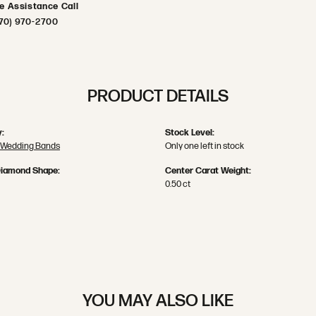
ve Assistance Call
70) 970-2700
PRODUCT DETAILS
:
Stock Level:
 Wedding Bands
Only one left in stock
Diamond Shape:
Center Carat Weight:
0.50 ct
YOU MAY ALSO LIKE