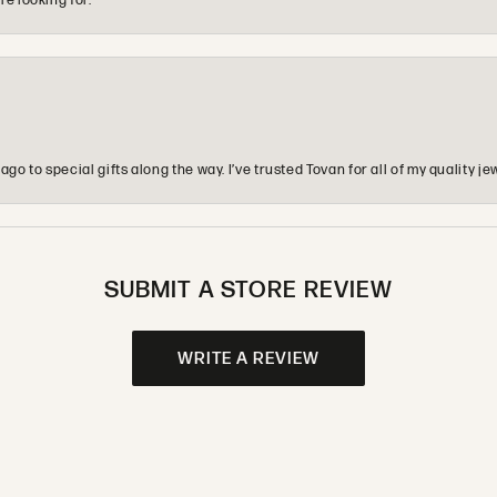
re looking for.
o to special gifts along the way. I’ve trusted Tovan for all of my quality
SUBMIT A STORE REVIEW
WRITE A REVIEW