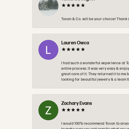
Tovan & Co. will be your choice! Thank 
Lauren Owca
I had such a wonderful experience at T
entire process. It was very easy & enj
great care of it. They returned it to m
looking for beautiful jewelry & a team 
Zachary Evans
I would 100% recommend Tovon to anyon