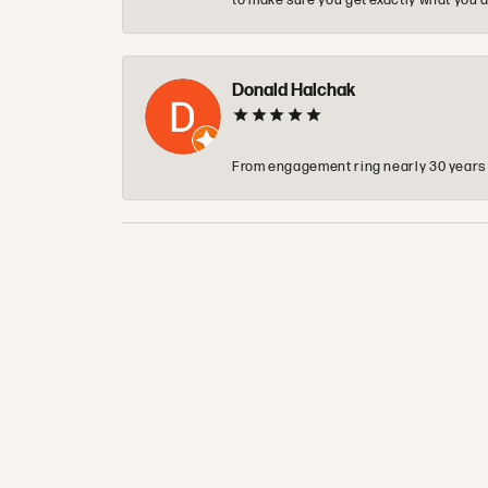
to make sure you get exactly what you a
Donald Halchak
From engagement ring nearly 30 years ag