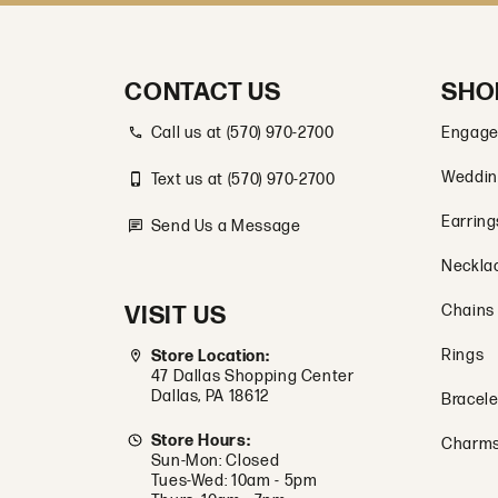
CONTACT US
SHO
Call us at (570) 970-2700
Engage
Weddin
Text us at (570) 970-2700
Earring
Send Us a Message
Neckla
VISIT US
Chains
Rings
Store Location:
47 Dallas Shopping Center
Dallas, PA 18612
Bracele
Store Hours:
Charm
Sun-Mon: Closed
Tues-Wed: 10am - 5pm