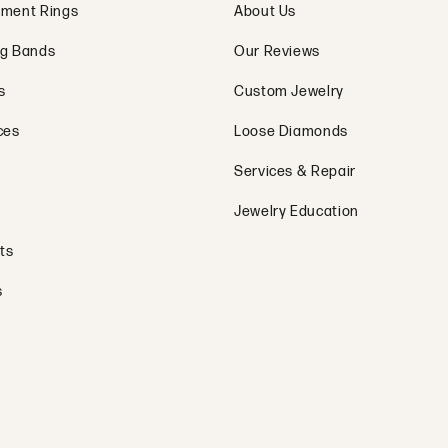
ment Rings
About Us
g Bands
Our Reviews
s
Custom Jewelry
ces
Loose Diamonds
Services & Repair
Jewelry Education
ts
s