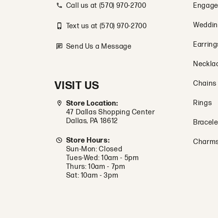
Call us at (570) 970-2700
Engage
Weddin
Text us at (570) 970-2700
Earring
Send Us a Message
Neckla
VISIT US
Chains
Rings
Store Location:
47 Dallas Shopping Center
Dallas, PA 18612
Bracele
Store Hours:
Charm
Sun-Mon: Closed
Tues-Wed: 10am - 5pm
Thurs: 10am - 7pm
Sat: 10am - 3pm