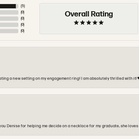
(
5
)
Overall Rating
(
0
)
(
0
)
(
0
)
(
0
)
ting a new setting on my engagement ring! I am absolutely thrilled with it!
you Denise for helping me decide on a necklace for my graduate, she loves 