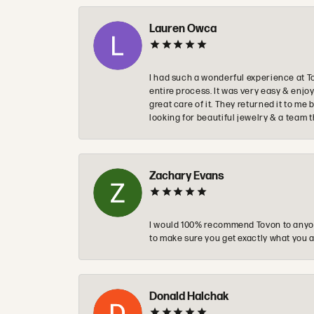
Lauren Owca
I had such a wonderful experience at T
entire process. It was very easy & enj
great care of it. They returned it to m
looking for beautiful jewelry & a team 
Zachary Evans
I would 100% recommend Tovon to anyon
to make sure you get exactly what you a
Donald Halchak