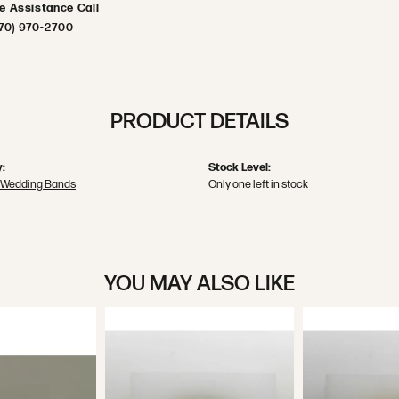
ve Assistance Call
70) 970-2700
PRODUCT DETAILS
:
Stock Level:
 Wedding Bands
Only one left in stock
YOU MAY ALSO LIKE