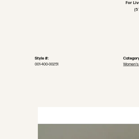
For Li
(5
Style #:
Category
001-400-00251
Women's