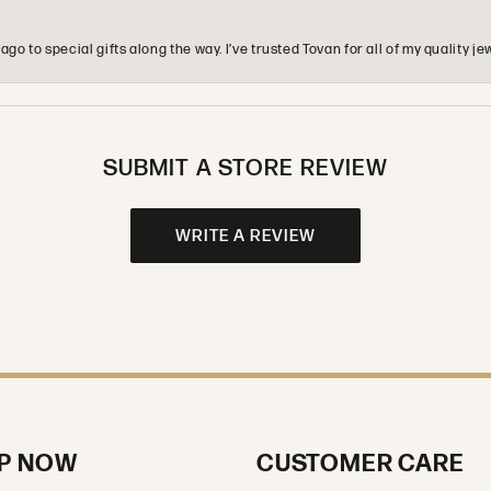
o to special gifts along the way. I’ve trusted Tovan for all of my quality
SUBMIT A STORE REVIEW
WRITE A REVIEW
P NOW
CUSTOMER CARE