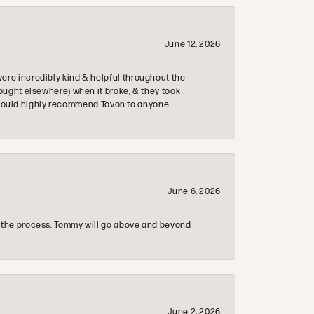
June 12, 2026
re incredibly kind & helpful throughout the
ought elsewhere) when it broke, & they took
 & would highly recommend Tovon to anyone
June 6, 2026
 the process. Tommy will go above and beyond
June 2, 2026