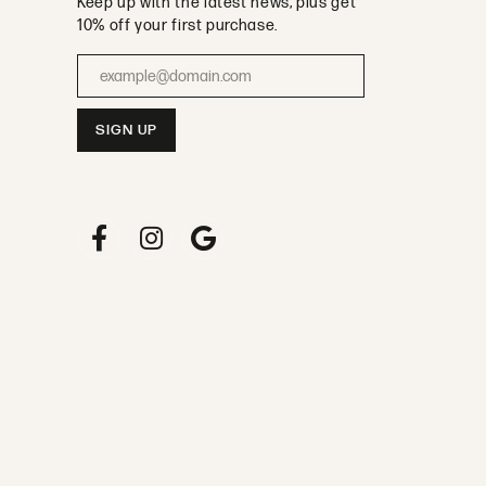
Keep up with the latest news, plus get
10% off your first purchase.
Enter your email address