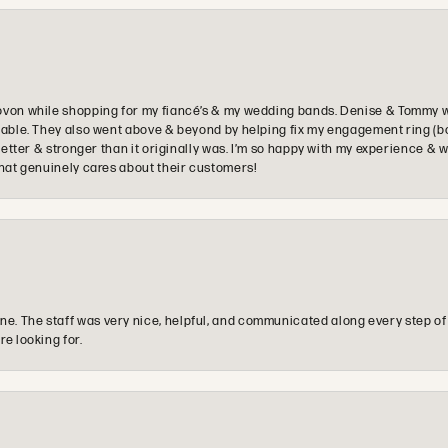
ovon while shopping for my fiancé’s & my wedding bands. Denise & Tommy we
oyable. They also went above & beyond by helping fix my engagement ring (b
e better & stronger than it originally was. I’m so happy with my experience
that genuinely cares about their customers!
e. The staff was very nice, helpful, and communicated along every step of
re looking for.