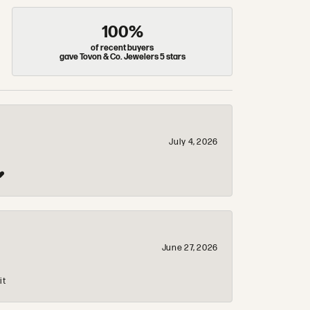
100%
of recent buyers
gave Tovon & Co. Jewelers 5 stars
July 4, 2026
❤️
June 27, 2026
it