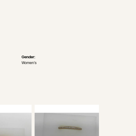
Gender:
Women's