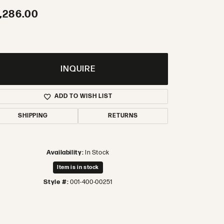
,286.00
INQUIRE
ADD TO WISH LIST
SHIPPING
RETURNS
Availability:
In Stock
Item is in stock
Style #:
001-400-00251
Click to zoom