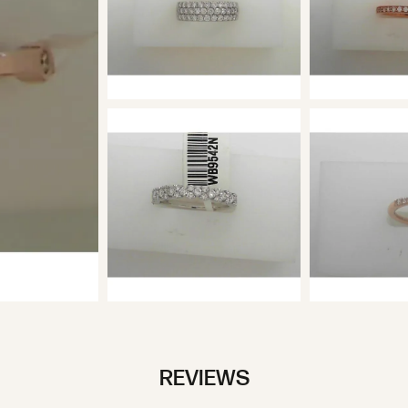
REVIEWS