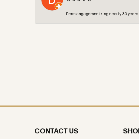
From engagement ring nearly 30 years ag
CONTACT US
SHO