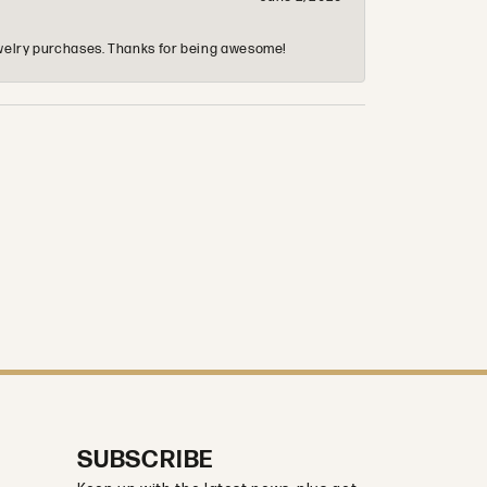
 jewelry purchases. Thanks for being awesome!
SUBSCRIBE