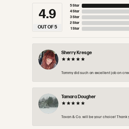
5 Star
4.9
4 Star
3 Star
2 Star
OUT OF 5
1 Star
Sherry Kresge
Tommy did such an excellent job on crea
Tamara Dougher
Tovan & Co. will be your choice! Thank 